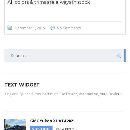
All colors & trims are always in stock
December 1, 2015
No Comments
TEXT WIDGET
King and Queen Autos is ultimate Car Dealer, Automotive, Auto Dealers.
GMC Yukon XL AT4 2021
$35 000
70000 mi