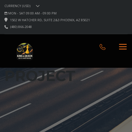
CURRENCY (USD)
MON - SAT 09:00 AM - 09:00 PM
1502 W HATCHER RD, SUITE 2&3 PHOENIX, AZ 85021
(480) 866-2048
PROJECT