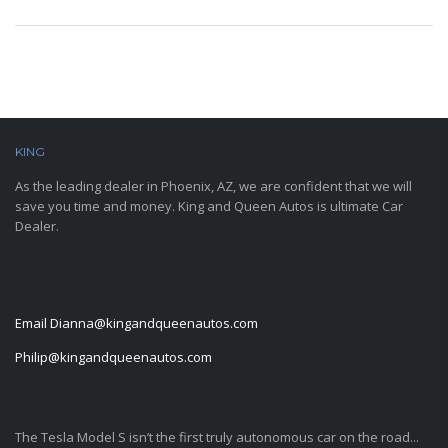
KING
AND QUEEN AUTOS
As the leading dealer in Phoenix, AZ, we are confident that we will
save you time and money. King and Queen Autos is ultimate Car
Dealer.
CONTACT INFORMATION
Email
Dianna@kingandqueenautos.com
Philip@kingandqueenautos.com
LATEST BLOG POSTS
The Tesla Model S isn’t the first truly autonomous car on the road...