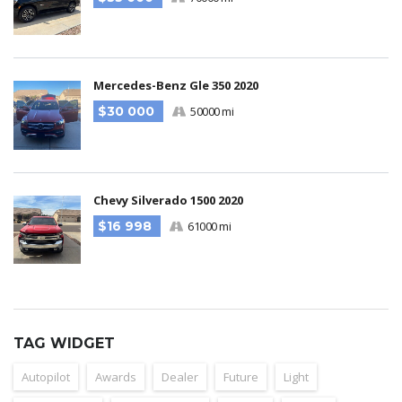
Mercedes-Benz Gle 350 2020
$30 000
50000 mi
Chevy Silverado 1500 2020
$16 998
61000 mi
TAG WIDGET
Autopilot
Awards
Dealer
Future
Light