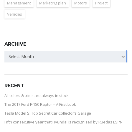
Management
Marketing plan
Motors
Project
Vehicles
ARCHIVE
Select Month
RECENT
All colors & trims are always in stock
The 2017 Ford F-150 Raptor – A First Look
Tesla Model S: Top Secret Car Collector’s Garage
Fifth consecutive year that Hyundai is recognized by Ruedas ESPN