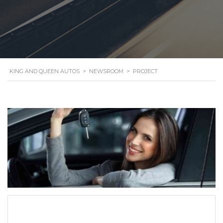
KING AND QUEEN AUTOS
>
NEWSROOM
>
PROJECT