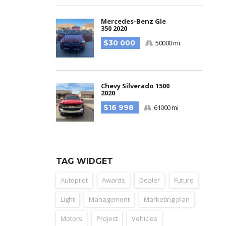
Mercedes-Benz Gle
350 2020
$30 000
50000 mi
Chevy Silverado 1500
2020
$16 998
61000 mi
TAG WIDGET
Autopilot
Awards
Dealer
Future
Light
Management
Marketing plan
Motors
Project
Vehicles