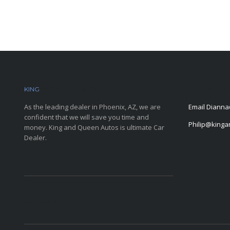
KING
AND QUEEN AUTOS
CONTACT IN
As the leading dealer in Phoenix, AZ, we are
Email
Dianna
confident that we will save you time and
Philip@king
money. King and Queen Autos is ultimate Car
Dealer.
SUBSCRIBE