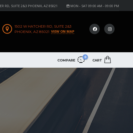
R RD, SUITE 2&3 PHOENIX, AZ 85021
MON - SAT 09:00 AM - 09:00 PM
1502 W HATCHER RD, SUITE 2&3
VIEW ON MAP
PHOENIX, AZ 85021
0
COMPARE
CART