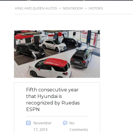
KING AND QUEEN AUTOS
>
NEWSROOM
>
MOTORS
Fifth consecutive year
that Hyundai is
recognized by Ruedas
ESPN
November
No
17, 2015
Comments