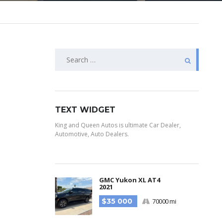
TEXT WIDGET
King and Queen Autos is ultimate Car Dealer,
Automotive, Auto Dealers.
GMC Yukon XL AT4
2021
$35 000
70000 mi