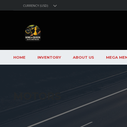
CURRENCY (USD)
HOME
INVENTORY
ABOUT US
MEGA ME
MOTORS