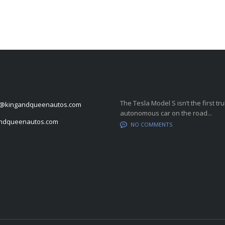
FORMATION
LATEST BLOG POSTS
The Tesla Model S isn’t the first tru
@kingandqueenautos.com
autonomous car on the road...
andqueenautos.com
NO COMMENTS