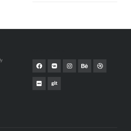
SOCIAL NETWORK
ly