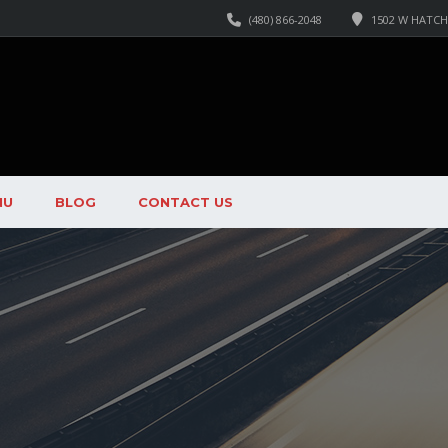
(480) 866-2048
1502 W HATCHE
NU
BLOG
CONTACT US