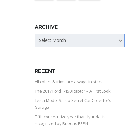
ARCHIVE
Select Month
RECENT
All colors & trims are always in stock
The 2017 Ford F-150 Raptor – A First Look
Tesla Model S: Top Secret Car Collector’s
Garage
Fifth consecutive year that Hyundai is
recognized by Ruedas ESPN