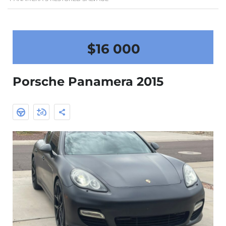
$16 000
Porsche Panamera 2015