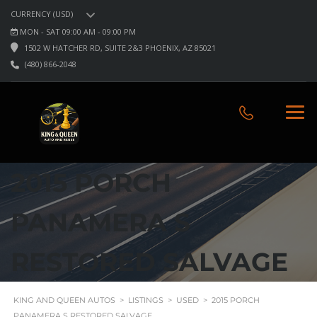
CURRENCY (USD)
MON - SAT 09:00 AM - 09:00 PM
1502 W HATCHER RD, SUITE 2&3 PHOENIX, AZ 85021
(480) 866-2048
2015 PORCH
PANAMERA S
RESTORED SALVAGE
KING AND QUEEN AUTOS
>
LISTINGS
>
USED
>
2015 PORCH
PANAMERA S RESTORED SALVAGE