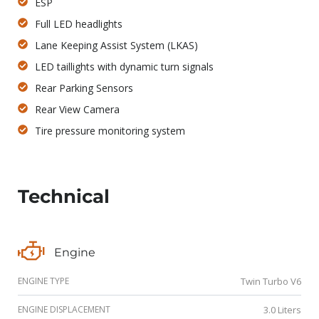
ESP
Full LED headlights
Lane Keeping Assist System (LKAS)
LED taillights with dynamic turn signals
Rear Parking Sensors
Rear View Camera
Tire pressure monitoring system
Technical
Engine
ENGINE TYPE
Twin Turbo V6
ENGINE DISPLACEMENT
3.0 Liters