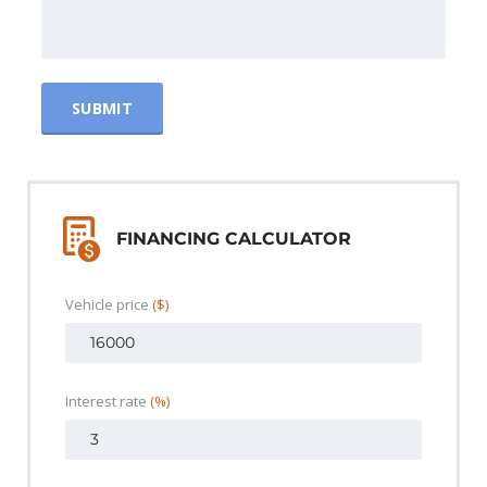
FINANCING CALCULATOR
Vehicle price
($)
Interest rate
(%)