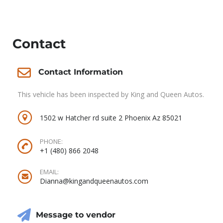
Contact
Contact Information
This vehicle has been inspected by King and Queen Autos.
1502 w Hatcher rd suite 2 Phoenix Az 85021
PHONE:
+1 (480) 866 2048
EMAIL:
Dianna@kingandqueenautos.com
Message to vendor