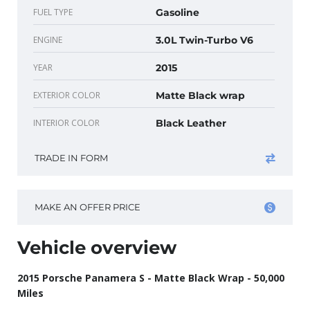
FUEL TYPE
Gasoline
ENGINE
3.0L Twin-Turbo V6
YEAR
2015
EXTERIOR COLOR
Matte Black wrap
INTERIOR COLOR
Black Leather
TRADE IN FORM
MAKE AN OFFER PRICE
Vehicle overview
2015 Porsche Panamera S - Matte Black Wrap - 50,000
Miles