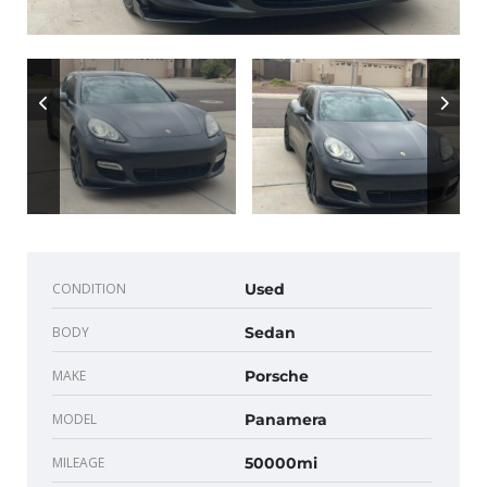
CONDITION
Used
BODY
Sedan
MAKE
Porsche
MODEL
Panamera
MILEAGE
50000mi