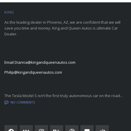
KING
AND QUEEN AUTOS
As the leading dealer in Phoenix, AZ, we are confident that we will
save you time and money. King and Queen Autos is ultimate Car
Dealer.
CONTACT INFORMATION
Email
Dianna@kingandqueenautos.com
Philip@kingandqueenautos.com
LATEST BLOG POSTS
The Tesla Model S isn’t the first truly autonomous car on the road...
NO COMMENTS
SOCIAL NETWORK