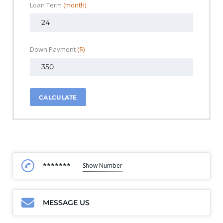
Loan Term
(month)
Down Payment
($)
CALCULATE
*******
Show Number
MESSAGE US