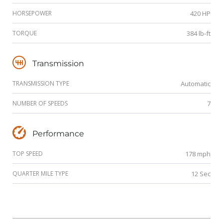
HORSEPOWER
420 HP
TORQUE
384 lb-ft
Transmission
TRANSMISSION TYPE
Automatic
NUMBER OF SPEEDS
7
Performance
TOP SPEED
178 mph
QUARTER MILE TYPE
12 Sec