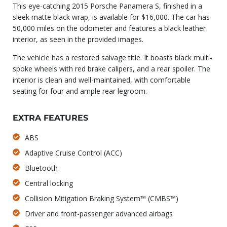
This eye-catching 2015 Porsche Panamera S, finished in a
sleek matte black wrap, is available for $16,000. The car has
50,000 miles on the odometer and features a black leather
interior, as seen in the provided images.
The vehicle has a restored salvage title. It boasts black multi-
spoke wheels with red brake calipers, and a rear spoiler. The
interior is clean and well-maintained, with comfortable
seating for four and ample rear legroom.
EXTRA FEATURES
ABS
Adaptive Cruise Control (ACC)
Bluetooth
Central locking
Collision Mitigation Braking System™ (CMBS™)
Driver and front-passenger advanced airbags