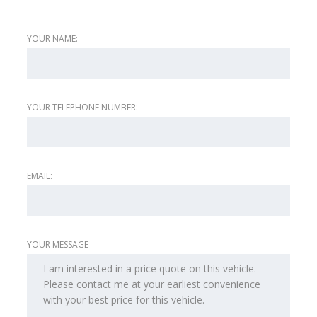
YOUR NAME:
YOUR TELEPHONE NUMBER:
EMAIL:
YOUR MESSAGE