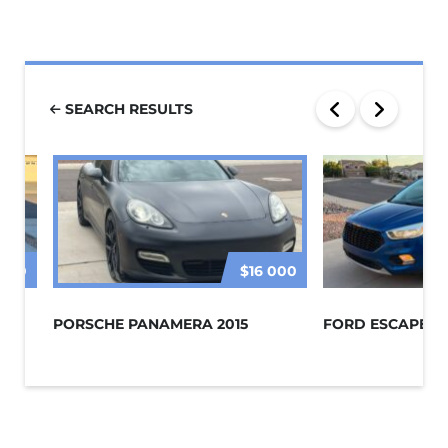
SEARCH RESULTS
 000
$16 000
PORSCHE PANAMERA 2015
FORD ESCAPE 20