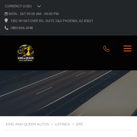
CURRENCY (USD)
MON - SAT 09:00 AM - 09:00 PM
1502 W HATCHER RD, SUITE 2&3 PHOENIX, AZ 85021
(480) 866-2048
2015
KING AND QUEEN AUTOS
>
LISTINGS
>
2015