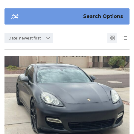
Search Options
Date: newest first