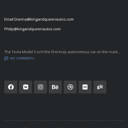
CONTACT INFORMATION
Email
Dianna@kingandqueenautos.com
Philip@kingandqueenautos.com
LATEST BLOG POSTS
The Tesla Model S isn’t the first truly autonomous car on the road...
NO COMMENTS
SOCIAL NETWORK
SUBSCRIBE