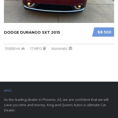
$8 500
DODGE DURANGO SXT 2015
150000 mi
17 MPG
Automatic
KING
AND QUEEN AUTOS
As the leading dealer in Phoenix, AZ, we are confident that we will
save you time and money. King and Queen Autos is ultimate Car
Dealer.