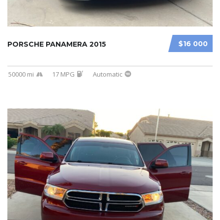
$16 000
PORSCHE PANAMERA 2015
50000 mi
17 MPG
Automatic