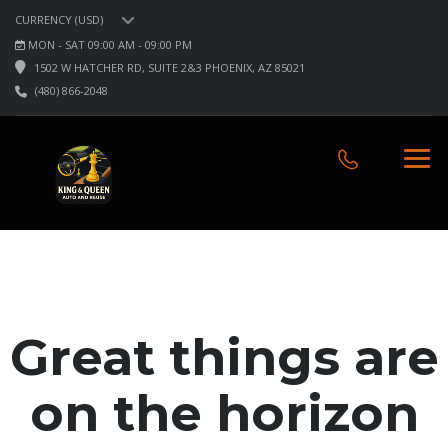
CURRENCY (USD)
MON - SAT 09:00 AM - 09:00 PM
1502 W HATCHER RD, SUITE 2&3 PHOENIX, AZ 85021
(480) 866-2048
Great things are
on the horizon