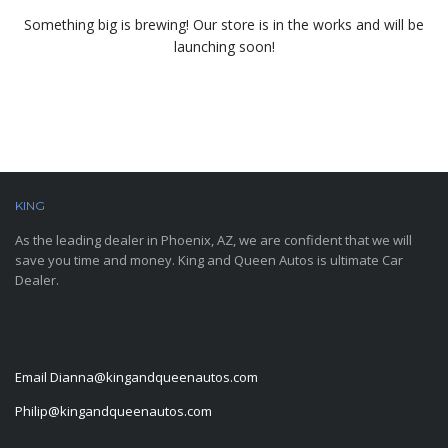
Something big is brewing! Our store is in the works and will be
launching soon!
KING
AND QUEEN AUTOS
As the leading dealer in Phoenix, AZ, we are confident that we will
save you time and money. King and Queen Autos is ultimate Car
Dealer.
CONTACT INFORMATION
Email
Dianna@kingandqueenautos.com
Philip@kingandqueenautos.com