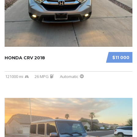
$11 000
HONDA CRV 2018
121000 mi
26 MPG
Automatic