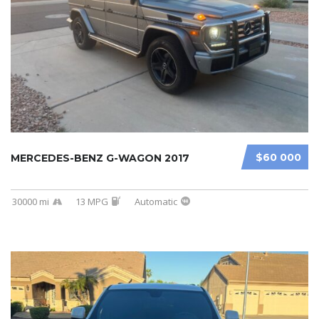
$60 000
MERCEDES-BENZ G-WAGON 2017
30000 mi
13 MPG
Automatic