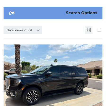
Search Options
Date: newest first