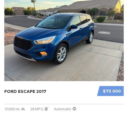
$75 000
FORD ESCAPE 2017
55000 mi
28 MPG
Automatic