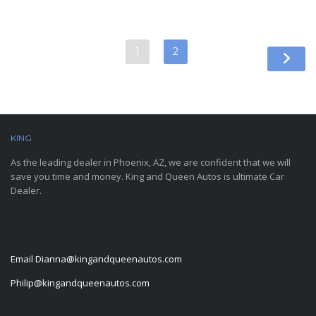
1
2
KING
AND QUEEN AUTOS
As the leading dealer in Phoenix, AZ, we are confident that we will
save you time and money. King and Queen Autos is ultimate Car
Dealer.
CONTACT INFORMATION
Email
Dianna@kingandqueenautos.com
Philip@kingandqueenautos.com