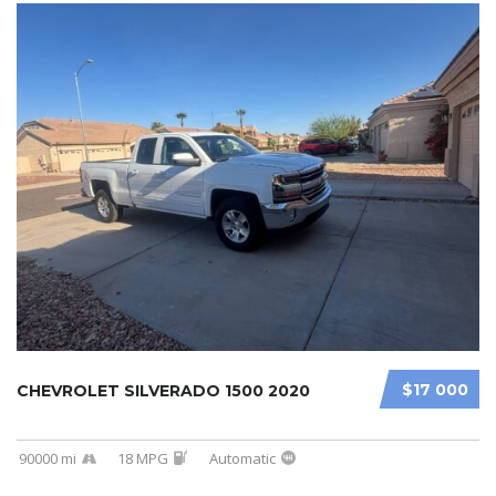
$17 000
CHEVROLET SILVERADO 1500 2020
90000 mi
18 MPG
Automatic