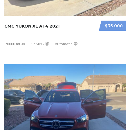
$35 000
GMC YUKON XL AT4 2021
70000 mi
17 MPG
Automatic