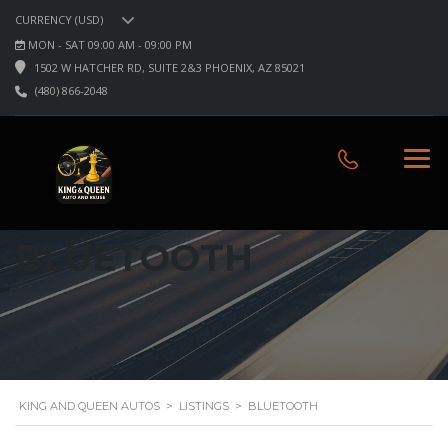
CURRENCY (USD)
MON - SAT 09:00 AM - 09:00 PM
1502 W HATCHER RD, SUITE 2&3 PHOENIX, AZ 85021
(480) 866-2048
BLUETOOTH
KING AND QUEEN AUTOS
>
LISTINGS
>
BLUETOOTH