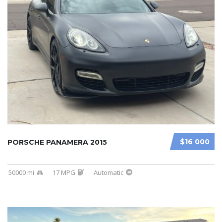
$16 000
PORSCHE PANAMERA 2015
50000 mi
17 MPG
Automatic