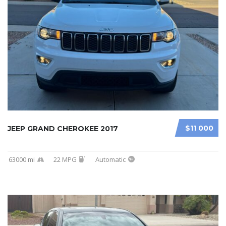
$11 000
JEEP GRAND CHEROKEE 2017
63000 mi
22 MPG
Automatic