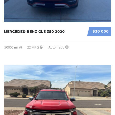
$30 000
MERCEDES-BENZ GLE 350 2020
50000 mi
22 MPG
Automatic