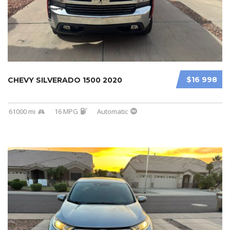
$16 998
CHEVY SILVERADO 1500 2020
61000 mi
16 MPG
Automatic