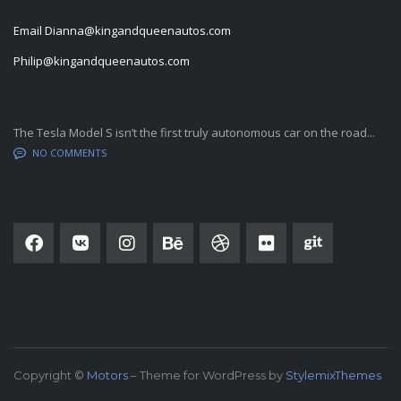
Email
Dianna@kingandqueenautos.com
Philip@kingandqueenautos.com
LATEST BLOG POSTS
The Tesla Model S isn’t the first truly autonomous car on the road...
NO COMMENTS
SOCIAL NETWORK
SUBSCRIBE
Copyright ©
Motors
– Theme for WordPress by
StylemixThemes