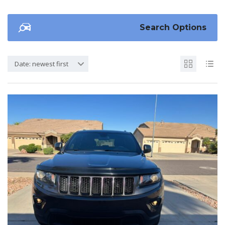
Search Options
Date: newest first