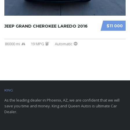
$11 000
JEEP GRAND CHEROKEE LAREDO 2016
86000 mi
19 MPG
Automatic
KING
AND QUEEN AUTOS
As the leading dealer in Phoenix, AZ, we are confident that we will
save you time and money. King and Queen Autos is ultimate Car
Dealer.
CONTACT INFORMATION