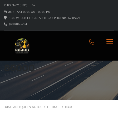
CURRENCY (USD)
MON - SAT 09:00 AM - 09:00 PM
1502 W HATCHER RD, SUITE 2&3 PHOENIX, AZ 85021
(480) 866-2048
86000
KING AND QUEEN AUTOS
>
LISTINGS
>
86000