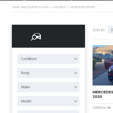
KING AND QUEEN AUTOS
>
LISTINGS
>
MERCEDES-BENZ
D
SORT BY:
Search
Options
Condition
Body
Make
MERCEDES
2020
Model
50000 mi