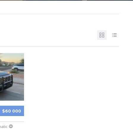
$60 000
atic