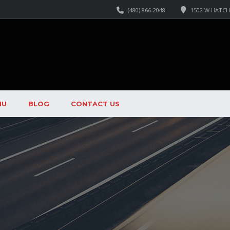
(480) 866-2048
1502 W HATCHE
NU
BLOG
CONTACT US