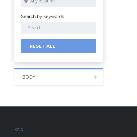
Search by keywords
RESET ALL
BODY
KING
AND QUEEN AUTOS
CONTACT IN