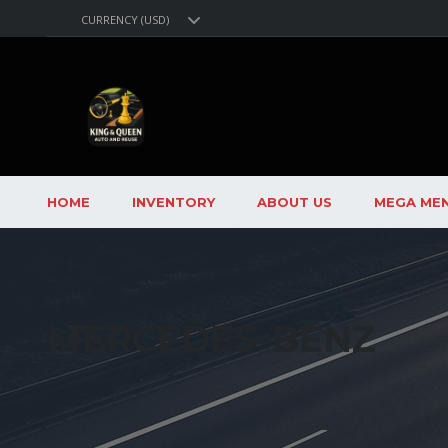
CURRENCY (USD)
HOME
INVENTORY
ABOUT US
MEGA ME
MERCEDES-BENZ