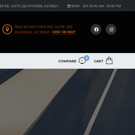
R RD, SUITE 2&3 PHOENIX, AZ 85021
MON - SAT 09:00 AM - 09:00 PM
1502 W HATCHER RD, SUITE 2&3
VIEW ON MAP
PHOENIX, AZ 85021
0
COMPARE
CART