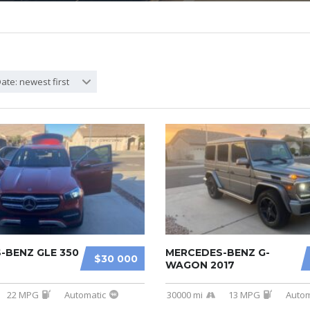
ate: newest first
-BENZ GLE 350
MERCEDES-BENZ G-
$30 000
WAGON 2017
22 MPG
Automatic
30000 mi
13 MPG
Autom