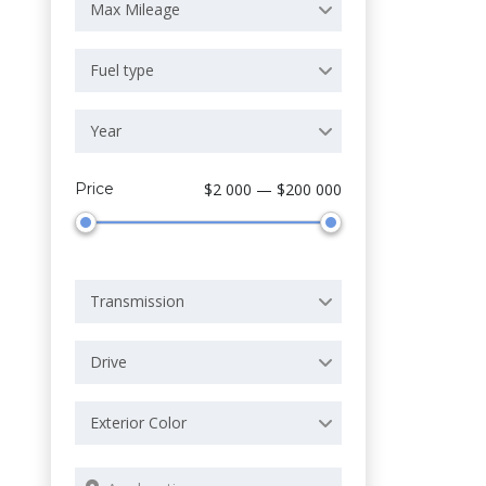
Max Mileage
Fuel type
Year
Price
$2 000 — $200 000
Transmission
Drive
Exterior Color