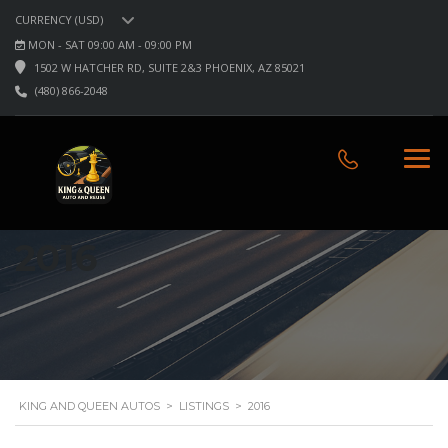
CURRENCY (USD)
MON - SAT 09:00 AM - 09:00 PM
1502 W HATCHER RD, SUITE 2&3 PHOENIX, AZ 85021
(480) 866-2048
2016
KING AND QUEEN AUTOS
>
LISTINGS
>
2016