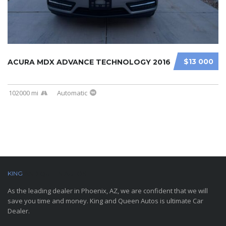
$13 000
ACURA MDX ADVANCE TECHNOLOGY 2016
102000 mi
Automatic
KING
AND QUEEN AUTOS
As the leading dealer in Phoenix, AZ, we are confident that we will
save you time and money. King and Queen Autos is ultimate Car
Dealer.