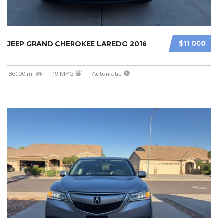
$11 000
JEEP GRAND CHEROKEE LAREDO 2016
86000 mi
19 MPG
Automatic