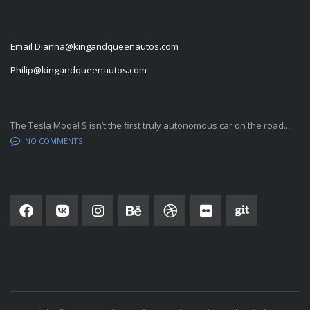
CONTACT INFORMATION
Email
Dianna@kingandqueenautos.com
Philip@kingandqueenautos.com
LATEST BLOG POSTS
The Tesla Model S isn’t the first truly autonomous car on the road...
NO COMMENTS
SOCIAL NETWORK
SUBSCRIBE