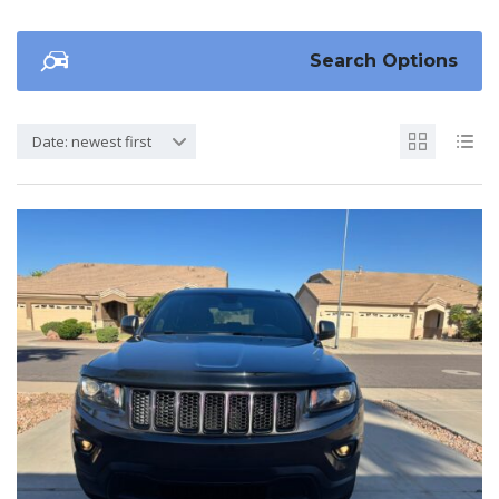
Search Options
Date: newest first